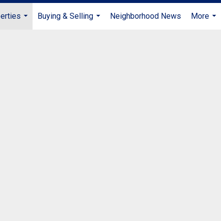
erties
Buying & Selling
Neighborhood News
More
...
...
...