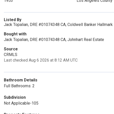
1953
Los Angeles County
Listed By
Jack Topalian, DRE #01074348 CA, Coldwell Banker Hallmark 
Bought with
Jack Topalian, DRE #01074348 CA, Johnhart Real Estate
Source
CRMLS
Last checked Aug 6 2026 at 8:12 AM UTC
Bathroom Details
Full Bathrooms: 2
Subdivision
Not Applicable-105