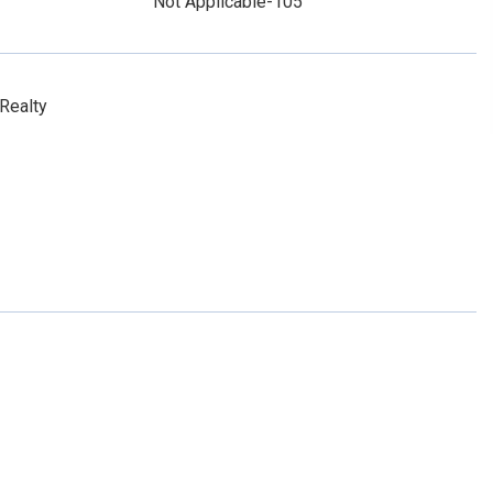
Not Applicable-105
Realty