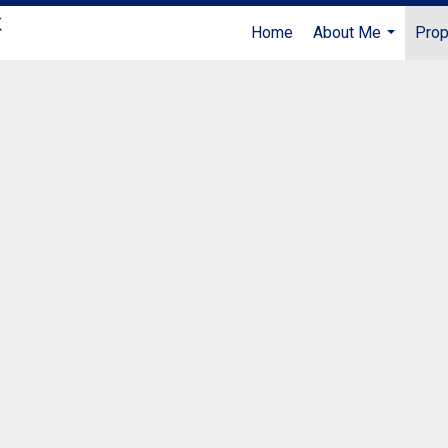
Home
About Me
Prop
...