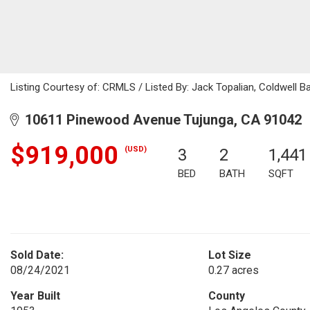
Listing Courtesy of: CRMLS / Listed By: Jack Topalian, Coldwell B
10611 Pinewood Avenue Tujunga, CA 91042
$919,000
(USD)
3
2
1,441
BED
BATH
SQFT
Sold Date:
Lot Size
08/24/2021
0.27 acres
Year Built
County