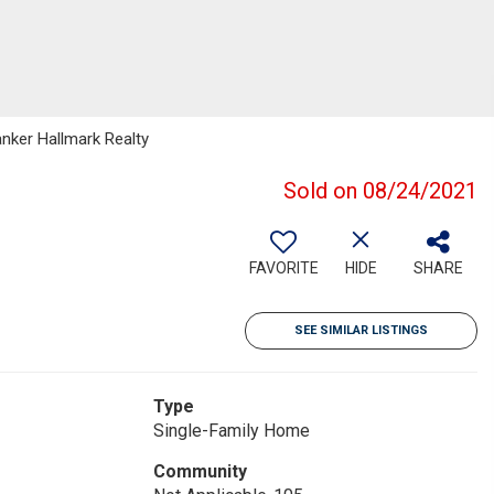
anker Hallmark Realty
Sold on 08/24/2021
FAVORITE
HIDE
SHARE
SEE SIMILAR LISTINGS
Type
Single-Family Home
Community