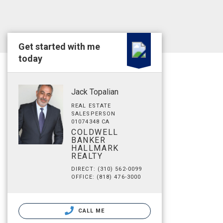
Get started with me
today
Jack Topalian
REAL ESTATE
SALESPERSON
01074348 CA
COLDWELL
BANKER
HALLMARK
REALTY
DIRECT: (310) 562-0099
OFFICE: (818) 476-3000
CALL ME