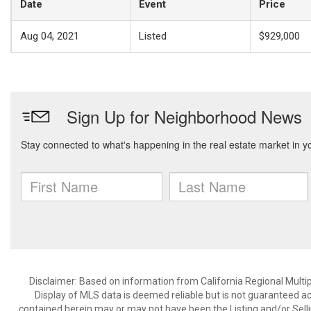
Date
Event
Price
Aug 04, 2021
Listed
$929,000
Disclaimer: Based on information from California Regional Multiple
Display of MLS data is deemed reliable but is not guaranteed a
contained herein may or may not have been the Listing and/or Sell