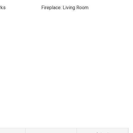
rks
Fireplace: Living Room