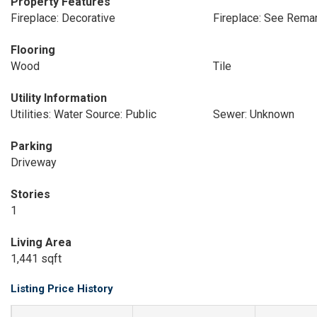
Property Features
Fireplace: Decorative
Fireplace: See Rema
Flooring
Wood
Tile
Utility Information
Utilities: Water Source: Public
Sewer: Unknown
Parking
Driveway
Stories
1
Living Area
1,441 sqft
Listing Price History