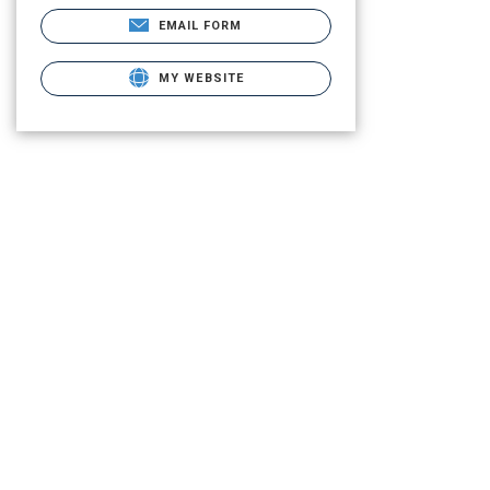
EMAIL FORM
MY WEBSITE