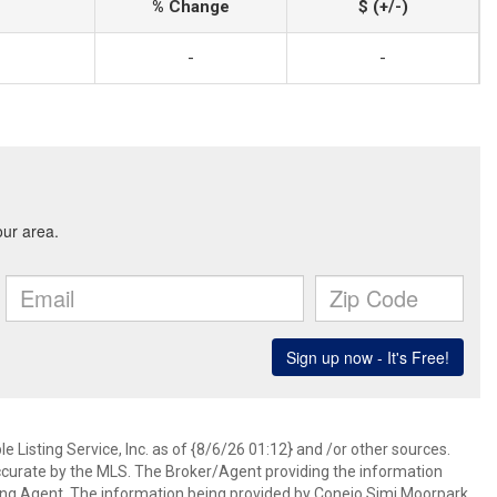
% Change
$ (+/-)
-
-
 Listing Service, Inc. as of {8/6/26 01:12} and /or other sources.
ccurate by the MLS. The Broker/Agent providing the information
ing Agent. The information being provided by Conejo Simi Moorpark