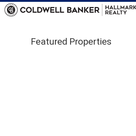
Featured Properties