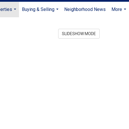
erties
Buying & Selling
Neighborhood News
More
...
...
...
SLIDESHOW MODE