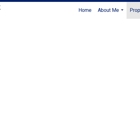
Home
About Me
Prop
...