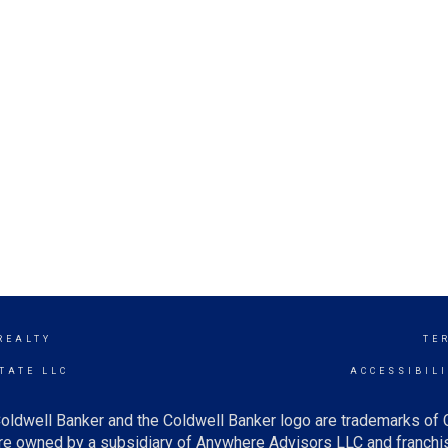
REALTY
TE
TATE LLC
ACCESSIBIL
oldwell Banker and the Coldwell Banker logo are trademarks of
e owned by a subsidiary of Anywhere Advisors LLC and franchis