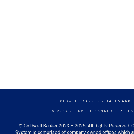
COLDWELL BANKER
- HALLMARK 
© 2026 COLDWELL BANKER REAL ES
© Coldwell Banker 2023 – 2025. All Rights Reserved. C
System is comprised of company owned offices which ar