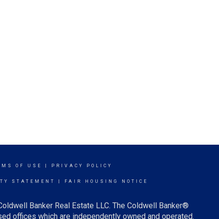
RMS OF USE
|
PRIVACY POLICY
ITY STATEMENT
|
FAIR HOUSING NOTICE
 Coldwell Banker Real Estate LLC. The Coldwell Banker®
ed offices which are independently owned and operated.